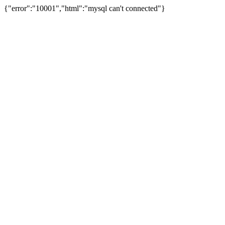
{"error":"10001","html":"mysql can't connected"}