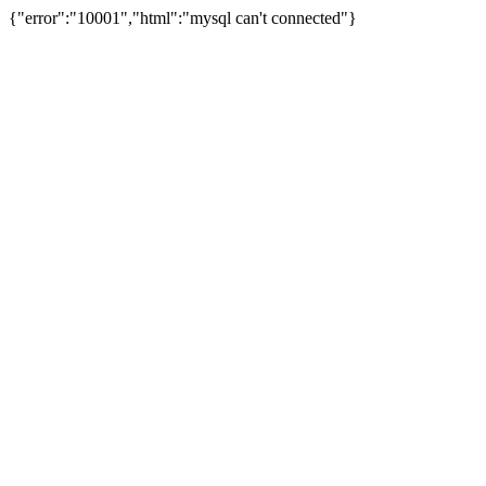
{"error":"10001","html":"mysql can't connected"}