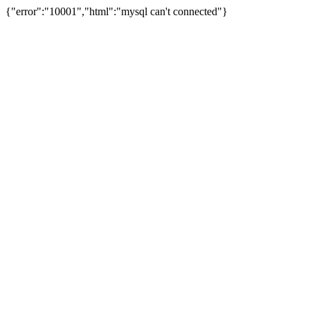
{"error":"10001","html":"mysql can't connected"}